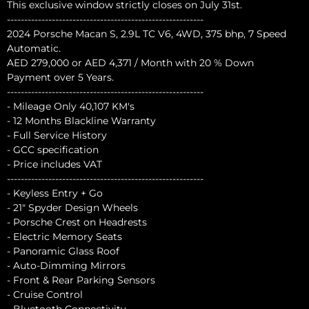
This exclusive window strictly closes on July 31st.
---------------------------------------------------------
2024 Porsche Macan S, 2.9L TC V6, 4WD, 375 bhp, 7 Speed
Automatic.
AED 279,000 or AED 4,371 / Month with 20 % Down
Payment over 5 Years.
---------------------------------------------------------
- Mileage Only 40,107 KM's
- 12 Months Blackline Warranty
- Full Service History
- GCC specification
- Price includes VAT
---------------------------------------------------------
- Keyless Entry + Go
- 21" Spyder Design Wheels
- Porsche Crest on Headrests
- Electric Memory Seats
- Panoramic Glass Roof
- Auto-Dimming Mirrors
- Front & Rear Parking Sensors
- Cruise Control
- Bluetooth Connectivity