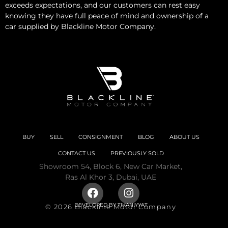
exceeds expectations, and our customers can rest easy
knowing they have full peace of mind and ownership of a
car supplied by Blackline Motor Company.
BUY
SELL
CONSIGNMENT
BLOG
ABOUT US
CONTACT US
PREVIOUSLY SOLD
Showroom 54, Block 6, New Car Market,
Ras Al Khor 3, Dubai, UAE
DEVELOPED BY
TIKANIYYAT
© 2026 Blackline Motor Company