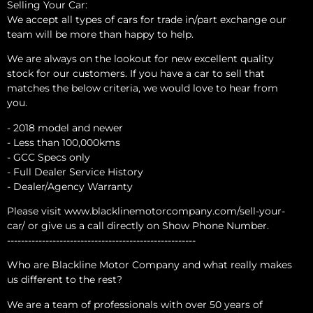
Selling Your Car:
We accept all types of cars for trade in/part exchange our
team will be more than happy to help.
We are always on the lookout for new excellent quality
stock for our customers. If you have a car to sell that
matches the below criteria, we would love to hear from
you.
- 2018 model and newer
- Less than 100,000kms
- GCC Specs only
- Full Dealer Service History
- Dealer/Agency Warranty
Please visit www.blacklinemotorcompany.com/sell-your-
car/ or give us a call directly on Show Phone Number.
------------------------------------------------------
Who are Blackline Motor Company and what really makes
us different to the rest?
We are a team of professionals with over 50 years of