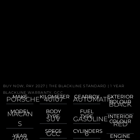
BUY NOW, PAY 2027 | THE BLACKLINE STANDARD | 1 YEAR
BLACKLINE WARRANTY, GCC
MAKE
KILOMETER
GEARBOX
EXTERIOR
PORSCHE
40107
AUTOMATIC
COLOUR
BLACK
MODEL
BODY
FUEL
MACAN
TYPE
TYPE
INTERIOR
SUV
GASOLINE
COLOUR
S
RED
SPECS
CYLINDERS
GCC
6
YEAR
ENGINE
2024