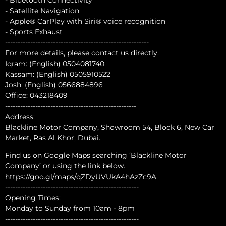
- Satellite Navigation
- Apple® CarPlay with Siri® voice recognition
- Sports Exhaust
---------------------------------------------------------
For more details, please contact us directly.
Iqram: (English) 0504081740
Kassam: (English) 0505910522
Josh: (English) 0566884896
Office: 043218409
----------------------------------------------------
Address:
Blackline Motor Company, Showroom 54, Block 6, New Car
Market, Ras Al Khor, Dubai.
Find us on Google Maps searching ‘Blackline Motor
Company’ or using the link below.
https://goo.gl/maps/qZDyUVUkA4hAzZc9A
-----------------------------------------------------
Opening Times:
Monday to Sunday from 10am - 8pm
-----------------------------------------------------