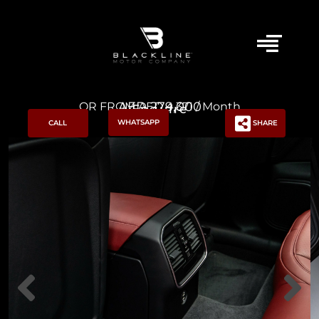
AED 279,000
OR FROM AED 4,371 / Month
Enquire
WHATSAPP
CALL
SHARE