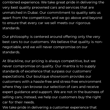
combined experience. We take great pride in delivering the
very best quality preowned cars and services that are
unmatched in Dubai. Our commitment to quality sets us
apart from the competition, and we go above and beyond
to ensure that every car we sell meets our rigorous
standards.
Our philosophy is centered around offering only the very
best cars to our customers. We believe that quality is non-
negotiable, and we will never compromise on our
standards.
At Blackline, our pricing is always competitive, but we
never compromise on quality. Our mantra is to supply
standards of excellence that surpass our customers'
expectations. Our boutique showroom provides our
customers with a hassle-free and stress-free environment
where they can browse our selection of cars and receive
expert guidance and support. We are not in the business of
selling cars; instead, we help our customers buy the right
car for their needs.
We take pride in delivering a customer experience that