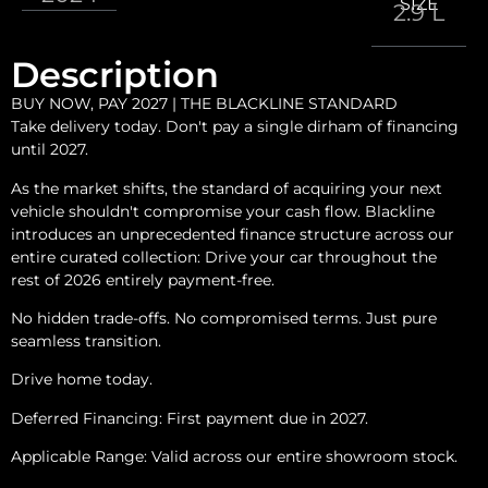
SIZE
2.9 L
Description
BUY NOW, PAY 2027 | THE BLACKLINE STANDARD
Take delivery today. Don't pay a single dirham of financing
until 2027.
As the market shifts, the standard of acquiring your next
vehicle shouldn't compromise your cash flow. Blackline
introduces an unprecedented finance structure across our
entire curated collection: Drive your car throughout the
rest of 2026 entirely payment-free.
No hidden trade-offs. No compromised terms. Just pure
seamless transition.
Drive home today.
Deferred Financing: First payment due in 2027.
Applicable Range: Valid across our entire showroom stock.