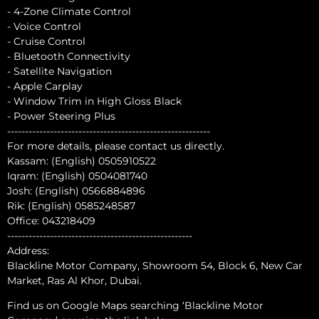
- 4-Zone Climate Control
- Voice Control
- Cruise Control
- Bluetooth Connectivity
- Satellite Navigation
- Apple Carplay
- Window Trim in High Gloss Black
- Power Steering Plus
---------------------------------------------------------
For more details, please contact us directly.
Kassam: (English) 0505910522
Iqram: (English) 0504081740
Josh: (English) 0566884896
Rik: (English) 0585248587
Office: 043218409
----------------------------------------------------
Address:
Blackline Motor Company, Showroom 54, Block 6, New Car
Market, Ras Al Khor, Dubai.
Find us on Google Maps searching ‘Blackline Motor