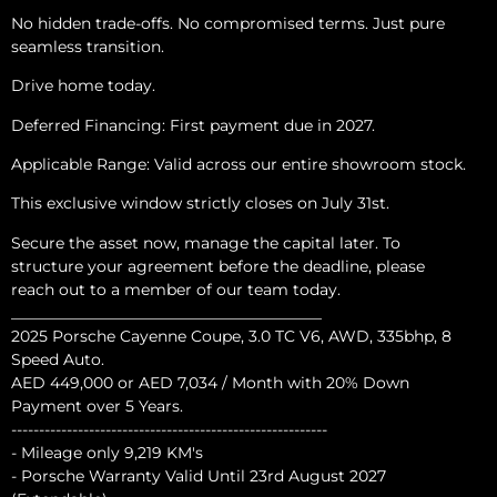
No hidden trade-offs. No compromised terms. Just pure
seamless transition.
Drive home today.
Deferred Financing: First payment due in 2027.
Applicable Range: Valid across our entire showroom stock.
This exclusive window strictly closes on July 31st.
Secure the asset now, manage the capital later. To
structure your agreement before the deadline, please
reach out to a member of our team today.
________________________________________
2025 Porsche Cayenne Coupe, 3.0 TC V6, AWD, 335bhp, 8
Speed Auto.
AED 449,000 or AED 7,034 / Month with 20% Down
Payment over 5 Years.
---------------------------------------------------------
- Mileage only 9,219 KM's
- Porsche Warranty Valid Until 23rd August 2027