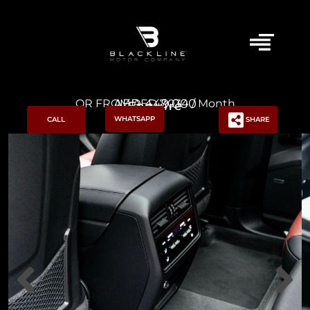
AED 449,000
OR FROM AED 7,034 / Month
Enquire
WHATSAPP
CALL
SHARE