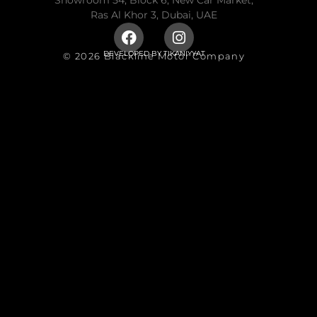
Showroom 54, Block 6, New Car Market,
Ras Al Khor 3, Dubai, UAE
DEVELOPED BY
TIKANIYYAT
© 2026 Blackline Motor Company