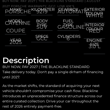
BUY NOW, PAY 2027 | THE BLACKLINE STANDARD | AUGUST
2027 PORSCHE WARRANTY, GCC, LOW KM'S
MAKE
KILOMETER
GEARBOX
EXTERIOR
PORSCHE
9219
AUTOMATIC
COLOUR
WHITE
MODEL
BODY
FUEL
CAYENNE
TYPE
TYPE
INTERIOR
SUV
GASOLINE
COLOUR
COUPE
RED
SPECS
CYLINDERS
GCC
6
YEAR
ENGINE
2025
SIZE
3.0 L
Description
BUY NOW, PAY 2027 | THE BLACKLINE STANDARD
Take delivery today. Don't pay a single dirham of financing
until 2027.
As the market shifts, the standard of acquiring your next
vehicle shouldn't compromise your cash flow. Blackline
introduces an unprecedented finance structure across our
entire curated collection: Drive your car throughout the
rest of 2026 entirely payment-free.