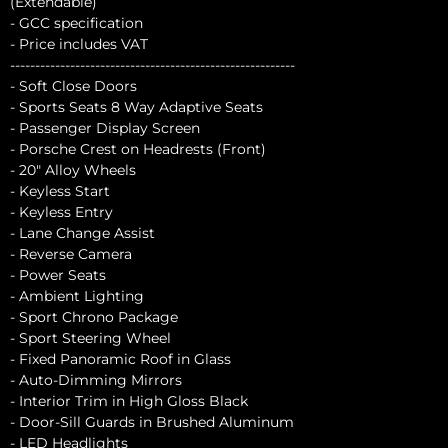
(Extendable)
- GCC specification
- Price includes VAT
---------------------------------------------------------
- Soft Close Doors
- Sports Seats 8 Way Adaptive Seats
- Passenger Display Screen
- Porsche Crest on Headrests (Front)
- 20" Alloy Wheels
- Keyless Start
- Keyless Entry
- Lane Change Assist
- Reverse Camera
- Power Seats
- Ambient Lighting
- Sport Chrono Package
- Sport Steering Wheel
- Fixed Panoramic Roof in Glass
- Auto-Dimming Mirrors
- Interior Trim in High Gloss Black
- Door-Sill Guards in Brushed Aluminum
- LED Headlights