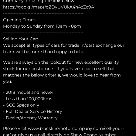
Company’ or using the link below.
https://goo.gl/maps/qZDyUVUkA4hAzZc9A
-----------------------------------------------------
Opening Times:
Monday to Sunday from 10am - 8pm
-----------------------------------------------------
Selling Your Car:
We accept all types of cars for trade in/part exchange our
team will be more than happy to help.
We are always on the lookout for new excellent quality
stock for our customers. If you have a car to sell that
matches the below criteria, we would love to hear from
you.
- 2018 model and newer
- Less than 100,000kms
- GCC Specs only
- Full Dealer Service History
- Dealer/Agency Warranty
Please visit www.blacklinemotorcompany.com/sell-your-
car/ or give us a call directly on Show Phone Number.