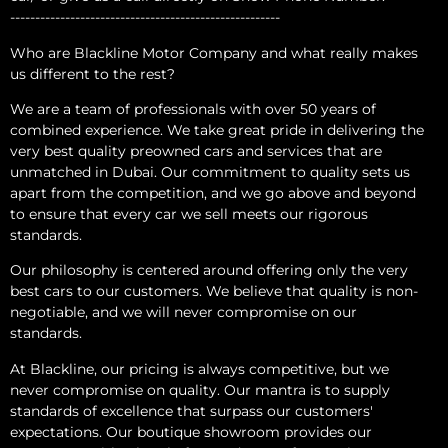
------------------------------------------------------
Who are Blackline Motor Company and what really makes
us different to the rest?
We are a team of professionals with over 50 years of
combined experience. We take great pride in delivering the
very best quality preowned cars and services that are
unmatched in Dubai. Our commitment to quality sets us
apart from the competition, and we go above and beyond
to ensure that every car we sell meets our rigorous
standards.
Our philosophy is centered around offering only the very
best cars to our customers. We believe that quality is non-
negotiable, and we will never compromise on our
standards.
At Blackline, our pricing is always competitive, but we
never compromise on quality. Our mantra is to supply
standards of excellence that surpass our customers'
expectations. Our boutique showroom provides our