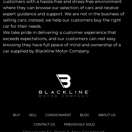
customers with a hassle-free and stress-free environment
where they can browse our selection of cars and receive
expert guidance and support. We are not in the business of
selling cars; instead, we help our customers buy the right
car for their needs.
We take pride in delivering a customer experience that
exceeds expectations, and our customers can rest easy
knowing they have full peace of mind and ownership of a
car supplied by Blackline Motor Company.
BUY
SELL
CONSIGNMENT
BLOG
ABOUT US
CONTACT US
PREVIOUSLY SOLD