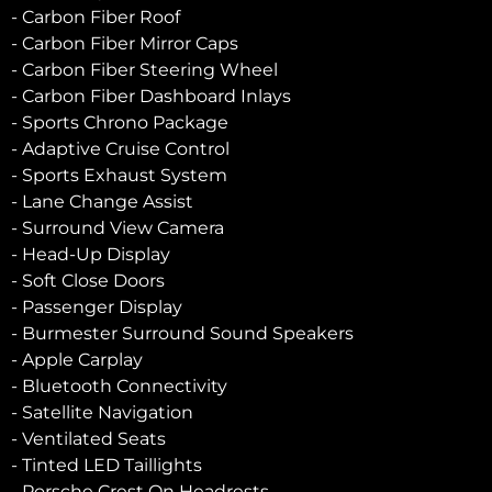
- Carbon Fiber Roof
- Carbon Fiber Mirror Caps
- Carbon Fiber Steering Wheel
- Carbon Fiber Dashboard Inlays
- Sports Chrono Package
- Adaptive Cruise Control
- Sports Exhaust System
- Lane Change Assist
- Surround View Camera
- Head-Up Display
- Soft Close Doors
- Passenger Display
- Burmester Surround Sound Speakers
- Apple Carplay
- Bluetooth Connectivity
- Satellite Navigation
- Ventilated Seats
- Tinted LED Taillights
- Porsche Crest On Headrests