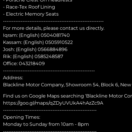
- Race-Tex Roof Lining
- Electric Memory Seats
---------------------------------------------------------
For more details, please contact us directly.
Iqram: (English) 0504081740
Kassam: (English) 0505910522
Josh: (English) 0566884896
Rik: (English) 0585248587
Office: 043218409
----------------------------------------------------
Address:
Blackline Motor Company, Showroom 54, Block 6, New C
Find us on Google Maps searching ‘Blackline Motor Com
https://goo.gl/maps/qZDyUVUkA4hAzZc9A
-----------------------------------------------------
Opening Times:
Monday to Sunday from 10am - 8pm
-----------------------------------------------------