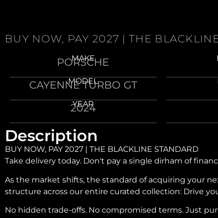
BUY NOW, PAY 2027 | THE BLACKLI
MAKE
PORSCHE
MODEL
CAYENNE TURBO GT
YEAR
2024
Description
BUY NOW, PAY 2027 | THE BLACKLINE STANDARD
Take delivery today. Don't pay a single dirham of financ
As the market shifts, the standard of acquiring your 
structure across our entire curated collection: Drive y
No hidden trade-offs. No compromised terms. Just pure