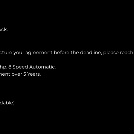
ock.
ructure your agreement before the deadline, please reac
hp, 8 Speed Automatic.
nt over 5 Years.
ndable)