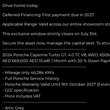
Drive home today.
Deferred Financing: First payment due in 2027.
Applicable Range: Valid across our entire showroom st
This exclusive window strictly closes on July 31st.
Secure the asset now, manage the capital later. To st
---------------------------------------------------------
2024 Porsche Cayenne Turbo GT, 4.0 TC V8, AWD, 650b
AED 669,000 AED 10,481 / Month with 20 % Down Payme
---------------------------------------------------------
- Mileage only 46,284 KM's
- Full Porsche Service History
- Porsche Warranty Valid Until 9th October 2027 (Exte
- GCC specification
- Price includes VAT
---------------------------------------------------------
- Artic Grey