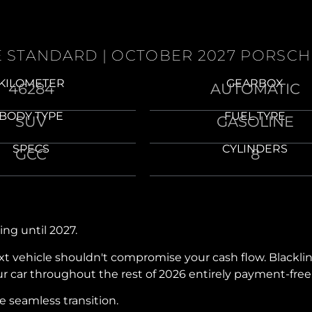
NE STANDARD | OCTOBER 2027 PORSC
KILOMETER
GEARBOX
46284
AUTOMATIC
BODY TYPE
FUEL TYPE
SUV
GASOLINE
SPECS
CYLINDERS
GCC
8
ing until 2027.
next vehicle shouldn't compromise your cash flow. Black
our car throughout the rest of 2026 entirely payment-free
 seamless transition.