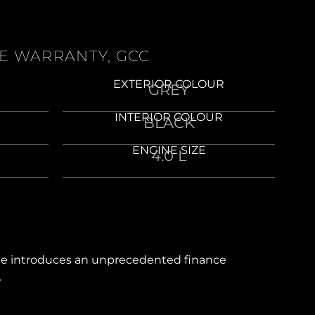
HE WARRANTY, GCC
EXTERIOR COLOUR
GREY
INTERIOR COLOUR
BLACK
ENGINE SIZE
4.0 L
line introduces an unprecedented finance
.