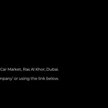
ar Market, Ras Al Khor, Dubai.
pany’ or using the link below.