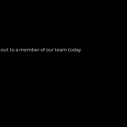
h out to a member of our team today.