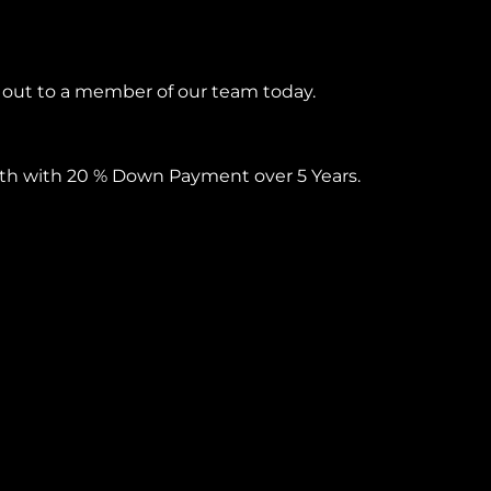
h out to a member of our team today.
onth with 20 % Down Payment over 5 Years.