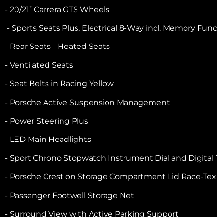
- 20/21” Carrera GTS Wheels
- Sports Seats Plus, Electrical 8-Way incl. Memory Fun
- Rear Seats - Heated Seats
- Ventilated Seats
- Seat Belts in Racing Yellow
- Porsche Active Suspension Management
- Power Steering Plus
- LED Main Headlights
- Sport Chrono Stopwatch Instrument Dial and Digital
- Porsche Crest on Storage Compartment Lid Race-Tex
- Passenger Footwell Storage Net
- Surround View with Active Parking Support