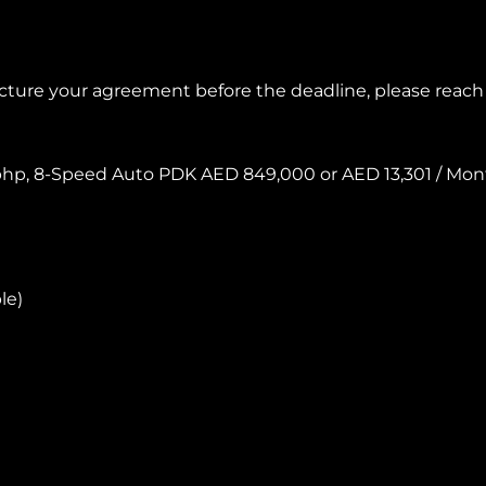
ructure your agreement before the deadline, please reac
32 bhp, 8-Speed Auto PDK AED 849,000 or AED 13,301 / M
le)