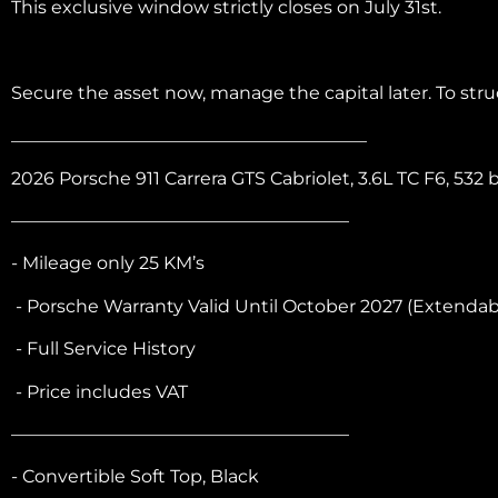
This exclusive window strictly closes on July 31st.
Secure the asset now, manage the capital later. To st
________________________________________
2026 Porsche 911 Carrera GTS Cabriolet, 3.6L TC F6, 5
———————————————————
- Mileage only 25 KM’s
- Porsche Warranty Valid Until October 2027 (Extendab
- Full Service History
- Price includes VAT
———————————————————
- Convertible Soft Top, Black