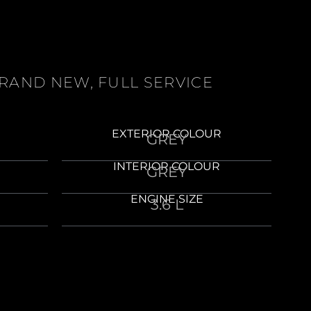
BRAND NEW, FULL SERVICE
EXTERIOR COLOUR
GREY
INTERIOR COLOUR
GREY
ENGINE SIZE
3.6 L