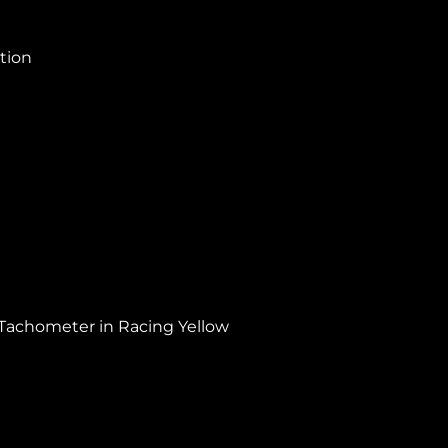
ction
 Tachometer in Racing Yellow