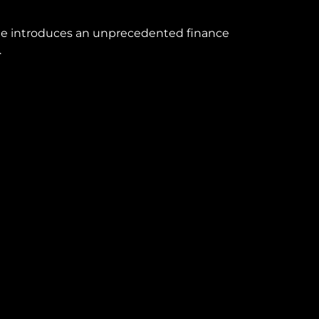
line introduces an unprecedented finance
.