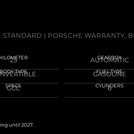
NE STANDARD | PORSCHE WARRANTY, 
KILOMETER
GEARBOX
25
AUTOMATIC
BODY TYPE
FUEL TYPE
NVERTIBLE
GASOLINE
SPECS
CYLINDERS
GCC
6
ing until 2027.