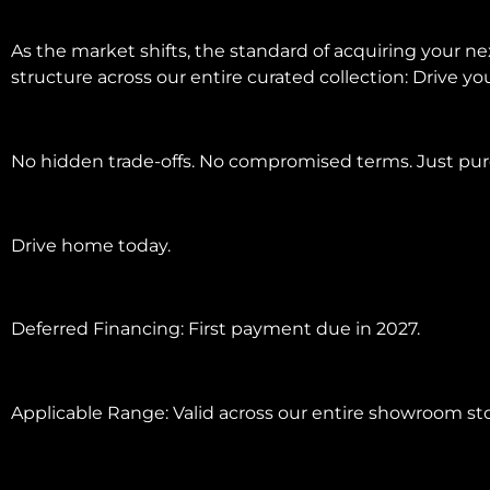
As the market shifts, the standard of acquiring your 
structure across our entire curated collection: Drive y
No hidden trade-offs. No compromised terms. Just pure
Drive home today.
Deferred Financing: First payment due in 2027.
Applicable Range: Valid across our entire showroom st