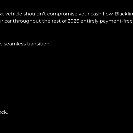
next vehicle shouldn't compromise your cash flow. Black
our car throughout the rest of 2026 entirely payment-free
 seamless transition.
ock.