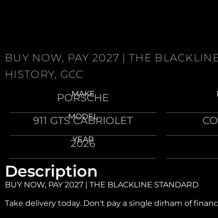
BUY NOW, PAY 2027 | THE BLACKLI
HISTORY, GCC
MAKE
PORSCHE
MODEL
911 GTS CABRIOLET
CO
YEAR
2026
Description
BUY NOW, PAY 2027 | THE BLACKLINE STANDARD
Take delivery today. Don't pay a single dirham of financ