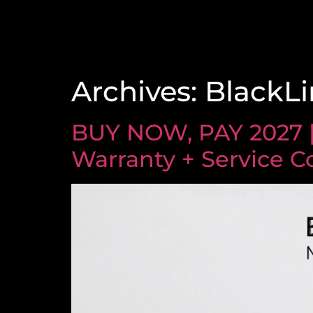
Archives:
BlackLi
BUY NOW, PAY 2027 
Warranty + Service C