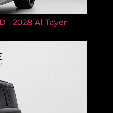
| 2028 Al Tayer