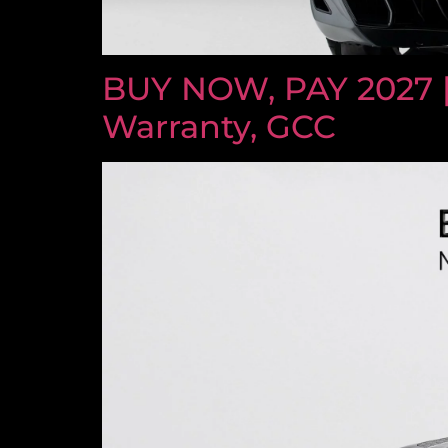
BUY NOW, PAY 2027 
Warranty, GCC