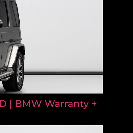
D | BMW Warranty +