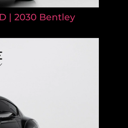
 | 2030 Bentley