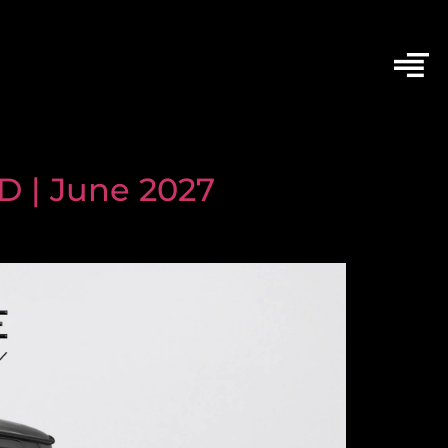
 | June 2027