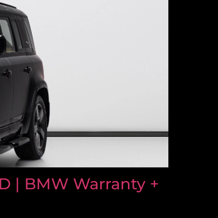
D | BMW Warranty +