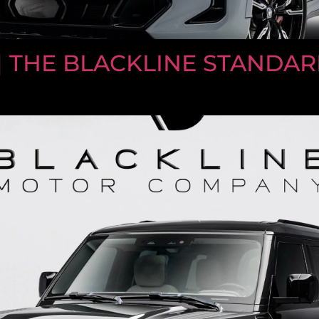
| THE BLACKLINE STANDARD 