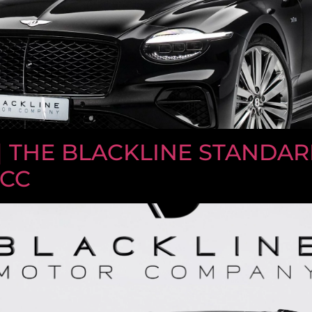
| THE BLACKLINE STANDARD 
GCC