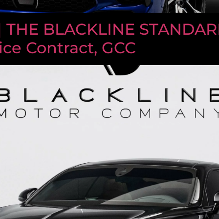
| THE BLACKLINE STANDARD
ice Contract, GCC