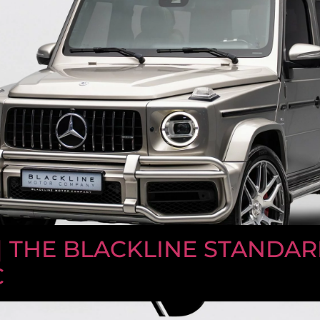
| THE BLACKLINE STANDAR
C