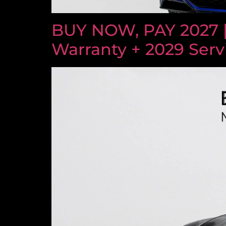
BUY NOW, PAY 2027 
Warranty + 2029 Serv