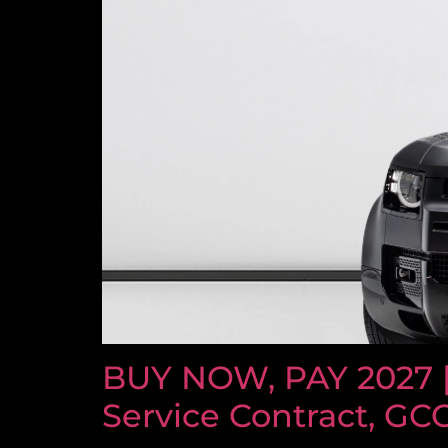
BUY NOW, PAY 2027 
Service Contract, GC