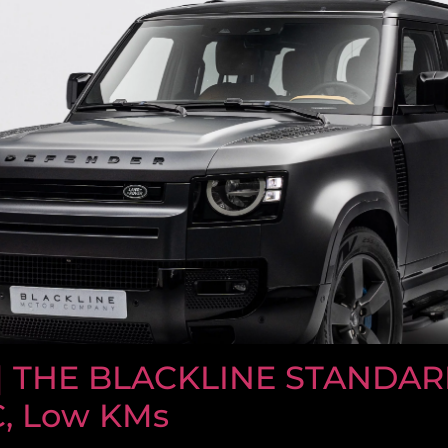
| THE BLACKLINE STANDAR
C, Low KMs