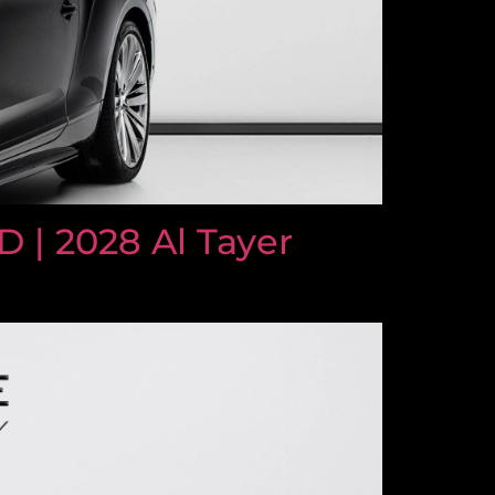
| 2028 Al Tayer