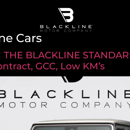
ne Cars
| THE BLACKLINE STANDARD
ontract, GCC, Low KM’s