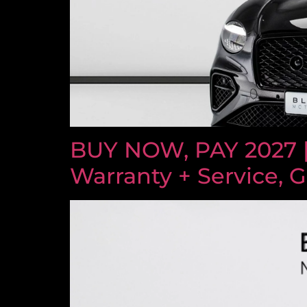
BUY NOW, PAY 2027 
Warranty + Service, 