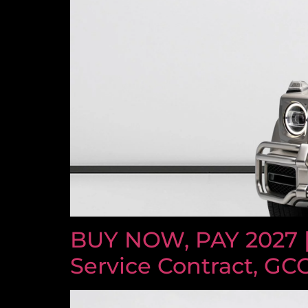
BUY NOW, PAY 2027 
Service Contract, GC