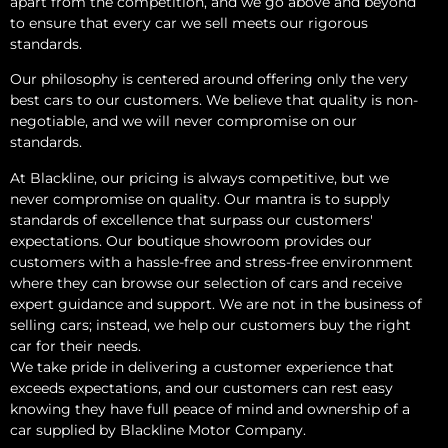
apart from the competition, and we go above and beyond
to ensure that every car we sell meets our rigorous
standards.
Our philosophy is centered around offering only the very
best cars to our customers. We believe that quality is non-
negotiable, and we will never compromise on our
standards.
At Blackline, our pricing is always competitive, but we
never compromise on quality. Our mantra is to supply
standards of excellence that surpass our customers'
expectations. Our boutique showroom provides our
customers with a hassle-free and stress-free environment
where they can browse our selection of cars and receive
expert guidance and support. We are not in the business of
selling cars; instead, we help our customers buy the right
car for their needs.
We take pride in delivering a customer experience that
exceeds expectations, and our customers can rest easy
knowing they have full peace of mind and ownership of a
car supplied by Blackline Motor Company.