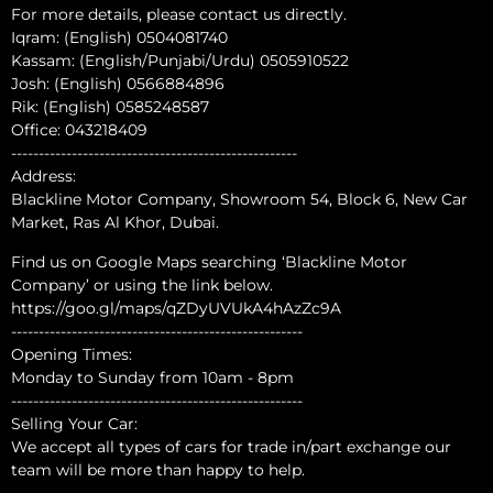
For more details, please contact us directly.
Iqram: (English) 0504081740
Kassam: (English/Punjabi/Urdu) 0505910522
Josh: (English) 0566884896
Rik: (English) 0585248587
Office: 043218409
----------------------------------------------------
Address:
Blackline Motor Company, Showroom 54, Block 6, New Car
Market, Ras Al Khor, Dubai.
Find us on Google Maps searching ‘Blackline Motor
Company’ or using the link below.
https://goo.gl/maps/qZDyUVUkA4hAzZc9A
-----------------------------------------------------
Opening Times:
Monday to Sunday from 10am - 8pm
-----------------------------------------------------
Selling Your Car:
We accept all types of cars for trade in/part exchange our
team will be more than happy to help.