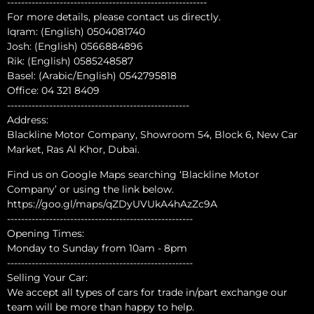
---------------------------------------------------------
For more details, please contact us directly.
Iqram: (English) 0504081740
Josh: (English) 0566884896
Rik: (English) 0585248587
Basel: (Arabic/English) 0542795818
Office: 04 321 8409
----------------------------------------------------
Address:
Blackline Motor Company, Showroom 54, Block 6, New Car
Market, Ras Al Khor, Dubai.
Find us on Google Maps searching ‘Blackline Motor
Company’ or using the link below.
https://goo.gl/maps/qZDyUVUkA4hAzZc9A
-----------------------------------------------------
Opening Times:
Monday to Sunday from 10am - 8pm
-----------------------------------------------------
Selling Your Car:
We accept all types of cars for trade in/part exchange our
team will be more than happy to help.