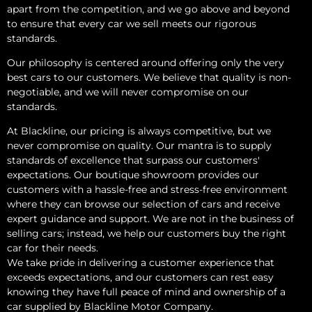
apart from the competition, and we go above and beyond
to ensure that every car we sell meets our rigorous
standards.
Our philosophy is centered around offering only the very
best cars to our customers. We believe that quality is non-
negotiable, and we will never compromise on our
standards.
At Blackline, our pricing is always competitive, but we
never compromise on quality. Our mantra is to supply
standards of excellence that surpass our customers'
expectations. Our boutique showroom provides our
customers with a hassle-free and stress-free environment
where they can browse our selection of cars and receive
expert guidance and support. We are not in the business of
selling cars; instead, we help our customers buy the right
car for their needs.
We take pride in delivering a customer experience that
exceeds expectations, and our customers can rest easy
knowing they have full peace of mind and ownership of a
car supplied by Blackline Motor Company.