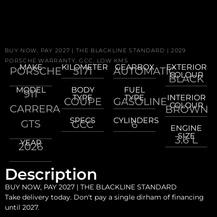
BUY NOW, PAY 2027 | THE BLACKLINE STANDARD | 2029
PORSCHE WARRANTY, GCC, LOW KMS
MAKE
KILOMETER
GEARBOX
EXTERIOR
PORSCHE
5171
AUTOMATIC
COLOUR
BLACK
MODEL
BODY
FUEL
911
TYPE
TYPE
INTERIOR
COUPE
GASOLINE
COLOUR
CARRERA
BROWN
SPECS
CYLINDERS
GTS
GCC
6
ENGINE
SIZE
3.6 L
YEAR
2026
Description
BUY NOW, PAY 2027 | THE BLACKLINE STANDARD
Take delivery today. Don't pay a single dirham of financing
until 2027.