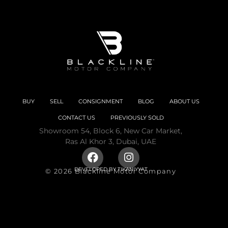
BUY
SELL
CONSIGNMENT
BLOG
ABOUT US
CONTACT US
PREVIOUSLY SOLD
Showroom 54, Block 6, New Car Market,
Ras Al Khor 3, Dubai, UAE
DEVELOPED BY
TIKANIYYAT
© 2026 Blackline Motor Company