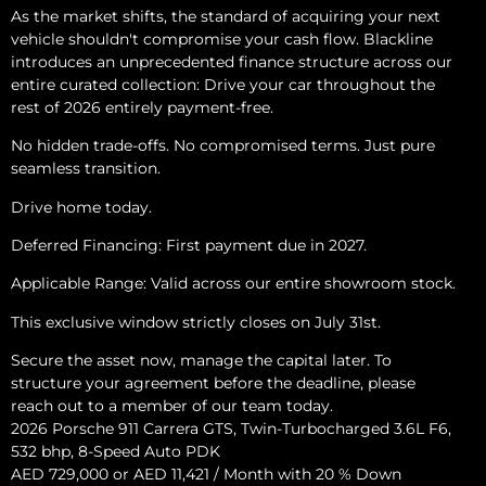
As the market shifts, the standard of acquiring your next
vehicle shouldn't compromise your cash flow. Blackline
introduces an unprecedented finance structure across our
entire curated collection: Drive your car throughout the
rest of 2026 entirely payment-free.
No hidden trade-offs. No compromised terms. Just pure
seamless transition.
Drive home today.
Deferred Financing: First payment due in 2027.
Applicable Range: Valid across our entire showroom stock.
This exclusive window strictly closes on July 31st.
Secure the asset now, manage the capital later. To
structure your agreement before the deadline, please
reach out to a member of our team today.
2026 Porsche 911 Carrera GTS, Twin-Turbocharged 3.6L F6,
532 bhp, 8-Speed Auto PDK
AED 729,000 or AED 11,421 / Month with 20 % Down