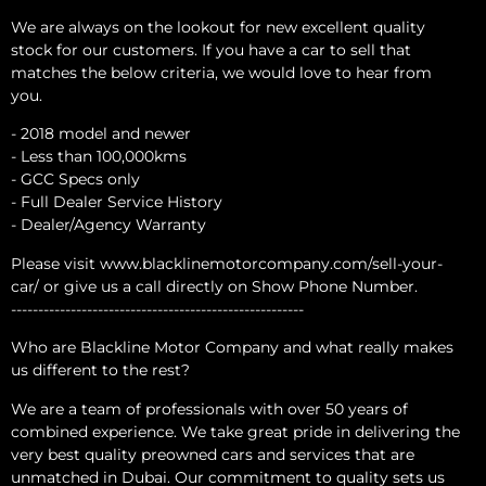
We are always on the lookout for new excellent quality
stock for our customers. If you have a car to sell that
matches the below criteria, we would love to hear from
you.
- 2018 model and newer
- Less than 100,000kms
- GCC Specs only
- Full Dealer Service History
- Dealer/Agency Warranty
Please visit www.blacklinemotorcompany.com/sell-your-
car/ or give us a call directly on Show Phone Number.
------------------------------------------------------
Who are Blackline Motor Company and what really makes
us different to the rest?
We are a team of professionals with over 50 years of
combined experience. We take great pride in delivering the
very best quality preowned cars and services that are
unmatched in Dubai. Our commitment to quality sets us