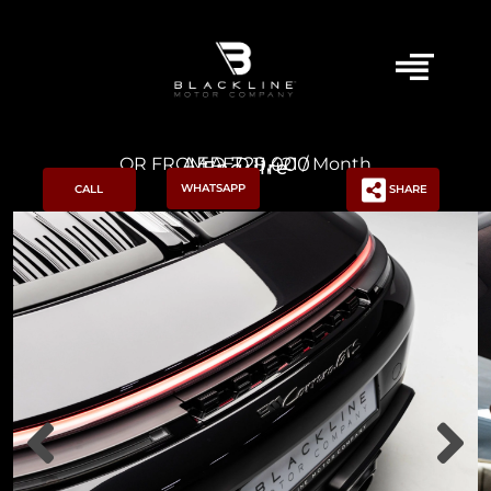
AED 729,000
OR FROM AED 11,421 / Month
Enquire
WHATSAPP
CALL
SHARE