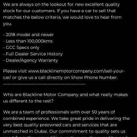
We are always on the lookout for new excellent quality
stock for our customers. If you have a car to sell that
matches the below criteria, we would love to hear from
you.
- 2018 model and newer
- Less than 100,000kms
- GCC Specs only
- Full Dealer Service History
- Dealer/Agency Warranty
Please visit www.blacklinemotorcompany.com/sell-your-
car/ or give us a call directly on Show Phone Number.
------------------------------------------------------
Who are Blackline Motor Company and what really makes
us different to the rest?
We are a team of professionals with over 50 years of
combined experience. We take great pride in delivering the
very best quality preowned cars and services that are
unmatched in Dubai. Our commitment to quality sets us