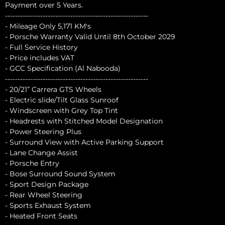
Payment over 5 Years.
---------------------------------------------------------
- Mileage Only 5,171 KM's
- Porsche Warranty Valid Until 8th October 2029
- Full Service History
- Price includes VAT
- GCC Specification (Al Nabooda)
---------------------------------------------------------
- 20/21” Carrera GTS Wheels
- Electric slide/Tilt Glass Sunroof
- Windscreen with Grey Top Tint
- Headrests with Stitched Model Designation
- Power Steering Plus
- Surround View with Active Parking Support
- Lane Change Assist
- Porsche Entry
- Bose Surround Sound System
- Sport Design Package
- Rear Wheel Steering
- Sports Exhaust System
- Heated Front Seats