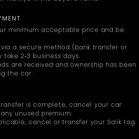
AYMENT
ur minimum acceptable price and be
ia a secure method (bank transfer or
y take 2‑3 business days.
unds are received and ownership has been
ng the car.
ransfer is complete, cancel your car
r any unused premium.
plicable, cancel or transfer your Salik tag