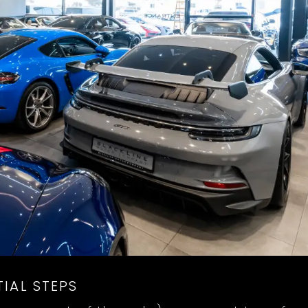
IAL STEPS