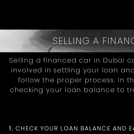
SELLING A FINAN
Selling a financed car in Dubai c
involved in settling your loan an
follow the proper process. In 
checking your loan balance to t
1.
CHECK YOUR LOAN BALANCE AND E