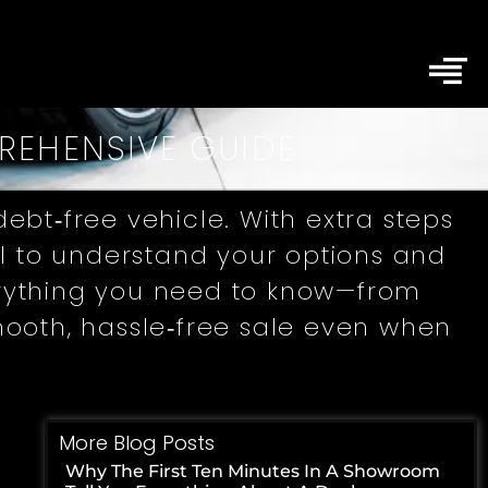
PREHENSIVE GUIDE
ebt‑free vehicle. With extra steps
ial to understand your options and
verything you need to know—from
ooth, hassle‑free sale even when
More Blog Posts
Why The First Ten Minutes In A Showroom