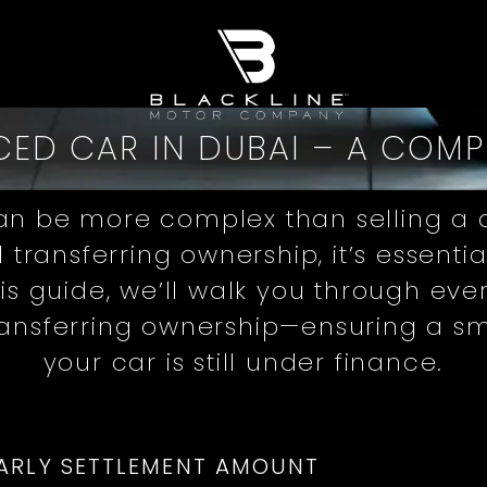
CED CAR IN DUBAI – A COM
an be more complex than selling a d
d transferring ownership, it’s essent
this guide, we’ll walk you through e
ransferring ownership—ensuring a sm
your car is still under finance.
ARLY SETTLEMENT AMOUNT