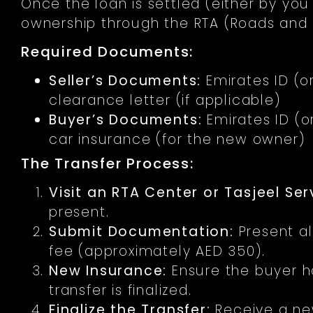
Once the loan is settled (either by you 
ownership through the RTA (Roads and T
Required Documents:
Seller’s Documents:
Emirates ID (or
clearance letter (if applicable)
Buyer’s Documents:
Emirates ID (or
car insurance (for the new owner)
The Transfer Process:
Visit an RTA Center or Tasjeel Ser
present.
Submit Documentation:
Present al
fee (approximately AED 350).
New Insurance:
Ensure the buyer h
transfer is finalized.
Finalize the Transfer:
Receive a new