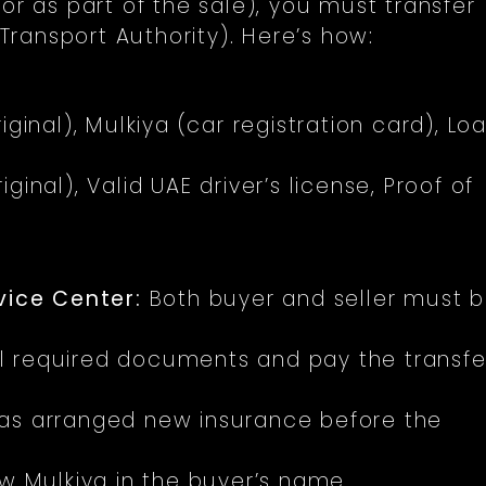
or as part of the sale), you must transfer
ransport Authority). Here’s how:
iginal), Mulkiya (car registration card), Lo
iginal), Valid UAE driver’s license, Proof of
vice Center:
Both buyer and seller must 
l required documents and pay the transfe
as arranged new insurance before the
 Mulkiya in the buyer’s name.