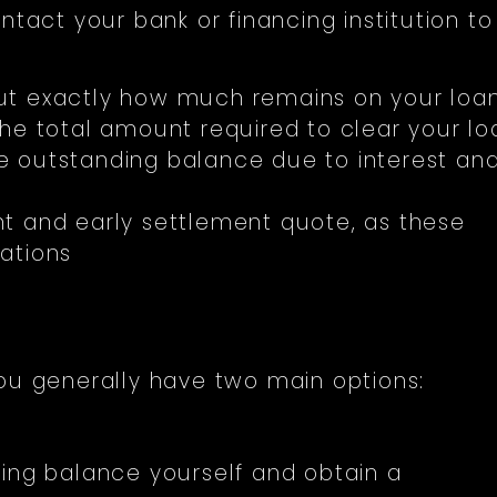
ntact your bank or financing institution to
ut exactly how much remains on your loan
the total amount required to clear your lo
the outstanding balance due to interest an
t and early settlement quote, as these
ations
you generally have two main options:
ing balance yourself and obtain a