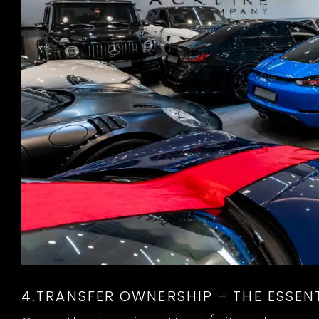
4.
TRANSFER OWNERSHIP – THE ESSENT