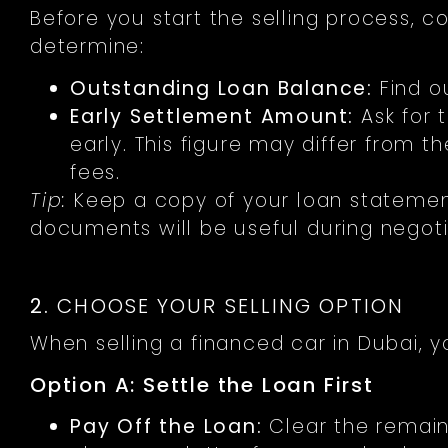
Before you start the selling process, co
determine:
Outstanding Loan Balance:
Find o
Early Settlement Amount:
Ask for 
early. This figure may differ from 
fees.
Tip:
Keep a copy of your loan statemen
documents will be useful during negoti
2.
CHOOSE YOUR SELLING OPTION
When selling a financed car in Dubai, 
Option A: Settle the Loan First
Pay Off the Loan:
Clear the remain