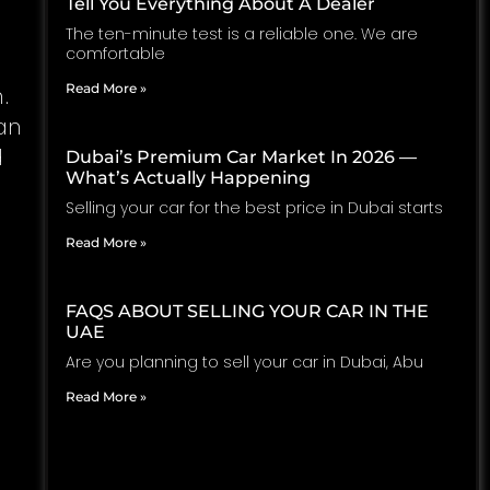
Tell You Everything About A Dealer
The ten-minute test is a reliable one. We are
comfortable
Read More »
.
an
d
Dubai’s Premium Car Market In 2026 —
What’s Actually Happening
Selling your car for the best price in Dubai starts
Read More »
FAQS ABOUT SELLING YOUR CAR IN THE
UAE
Are you planning to sell your car in Dubai, Abu
Read More »