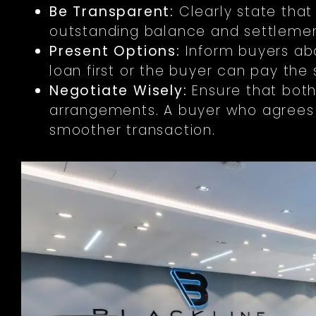
Be Transparent:
Clearly state that
outstanding balance and settlemen
Present Options:
Inform buyers abo
loan first or the buyer can pay the
Negotiate Wisely:
Ensure that both
arrangements. A buyer who agrees t
smoother transaction.