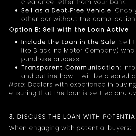
clearance letter from your bank.
Sell as a Debt‑Free Vehicle:
Once yo
other car without the complications
Option B: Sell with the Loan Active
Include the Loan in the Sale:
Sell 
like Blackline Motor Company) who 
purchase process.
Transparent Communication:
Info
and outline how it will be cleared d
Note:
Dealers with experience in buying
ensuring that the loan is settled and o
3.
DISCUSS THE LOAN WITH POTENTIA
When engaging with potential buyers: