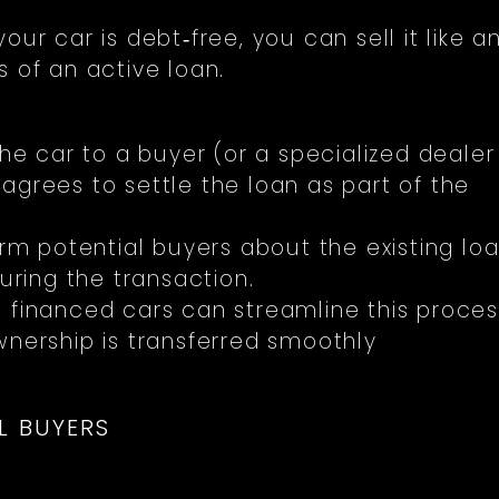
ur car is debt‑free, you can sell it like a
 of an active loan.
the car to a buyer (or a specialized dealer
agrees to settle the loan as part of the
rm potential buyers about the existing lo
uring the transaction.
 financed cars can streamline this proces
wnership is transferred smoothly
L BUYERS