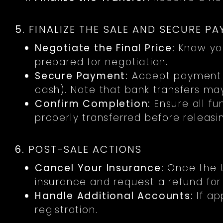
5.
FINALIZE THE SALE AND SECURE P
Negotiate the Final Price:
Know yo
prepared for negotiation.
Secure Payment:
Accept payment v
cash). Note that bank transfers ma
Confirm Completion:
Ensure all f
properly transferred before releasi
6.
POST-SALE ACTIONS
Cancel Your Insurance:
Once the t
insurance and request a refund fo
Handle Additional Accounts:
If ap
registration.