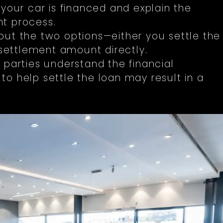
 your car is financed and explain the
t process.
ut the two options—either you settle the
 settlement amount directly.
 parties understand the financial
o help settle the loan may result in a